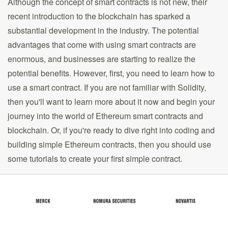
Although the concept of smart contracts is not new, their
recent introduction to the blockchain has sparked a
substantial development in the industry. The potential
advantages that come with using smart contracts are
enormous, and businesses are starting to realize the
potential benefits. However, first, you need to learn how to
use a smart contract. If you are not familiar with Solidity,
then you'll want to learn more about it now and begin your
journey into the world of Ethereum smart contracts and
blockchain. Or, if you're ready to dive right into coding and
building simple Ethereum contracts, then you should use
some tutorials to create your first simple contract.