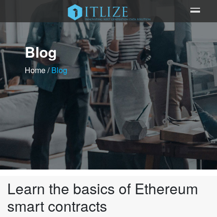
Blog
Home
/
Blog
Learn the basics of Ethereum
smart contracts