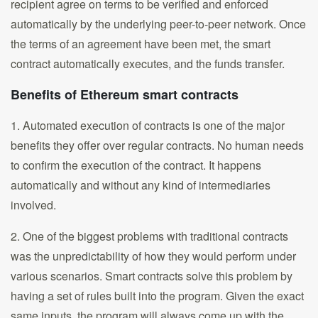
recipient agree on terms to be verified and enforced
automatically by the underlying peer-to-peer network. Once
the terms of an agreement have been met, the smart
contract automatically executes, and the funds transfer.
Benefits of Ethereum smart contracts
1. Automated execution of contracts is one of the major
benefits they offer over regular contracts. No human needs
to confirm the execution of the contract. It happens
automatically and without any kind of intermediaries
involved.
2. One of the biggest problems with traditional contracts
was the unpredictability of how they would perform under
various scenarios. Smart contracts solve this problem by
having a set of rules built into the program. Given the exact
same inputs, the program will always come up with the