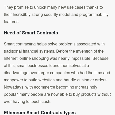
They promise to unlock many new use cases thanks to
their incredibly strong security model and programmability
features.
Need of Smart Contracts
Smart contracting helps solve problems associated with
traditional financial systems. Before the invention of the
internet, online shopping was nearly impossible. Because
of this, small businesses found themselves at a
disadvantage over larger companies who had the time and
manpower to build websites and handle customer orders.
Nowadays, with ecommerce becoming increasingly
popular, many people are now able to buy products without
ever having to touch cash.
Ethereum Smart Contracts types