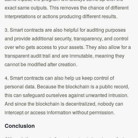
exact same outputs. This removes the chance of different
interpretations or actions producing different results.
3. Smart contracts are also helpful for auditing purposes
and provide additional security, transparency, and control
over who gets access to your assets. They also allow for a
transparent audit trail and are immutable, meaning they
cannot be modified after creation.
4. Smart contracts can also help us keep control of
personal data. Because the blockchain is a public record,
this can safeguard ourselves against unwanted intrusion.
And since the blockchain is decentralized, nobody can
intercept or access information without permission.
Conclusion