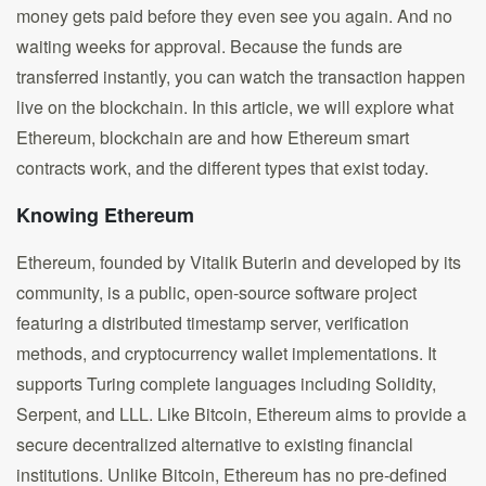
money gets paid before they even see you again. And no
waiting weeks for approval. Because the funds are
transferred instantly, you can watch the transaction happen
live on the blockchain. In this article, we will explore what
Ethereum, blockchain are and how Ethereum smart
contracts work, and the different types that exist today.
Knowing Ethereum
Ethereum, founded by Vitalik Buterin and developed by its
community, is a public, open-source software project
featuring a distributed timestamp server, verification
methods, and cryptocurrency wallet implementations. It
supports Turing complete languages including Solidity,
Serpent, and LLL. Like Bitcoin, Ethereum aims to provide a
secure decentralized alternative to existing financial
institutions. Unlike Bitcoin, Ethereum has no pre-defined