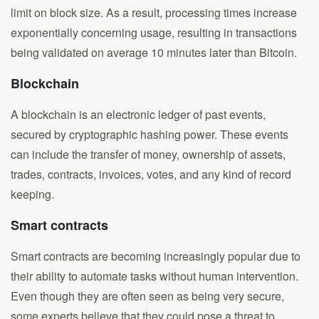
limit on block size. As a result, processing times increase
exponentially concerning usage, resulting in transactions
being validated on average 10 minutes later than Bitcoin.
Blockchain
A blockchain is an electronic ledger of past events,
secured by cryptographic hashing power. These events
can include the transfer of money, ownership of assets,
trades, contracts, invoices, votes, and any kind of record
keeping.
Smart contracts
Smart contracts are becoming increasingly popular due to
their ability to automate tasks without human intervention.
Even though they are often seen as being very secure,
some experts believe that they could pose a threat to