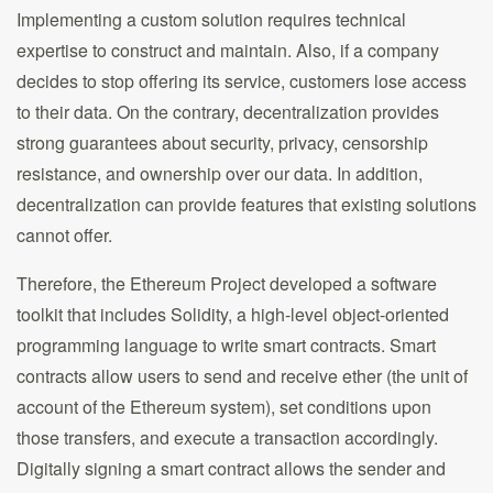
Implementing a custom solution requires technical
expertise to construct and maintain. Also, if a company
decides to stop offering its service, customers lose access
to their data. On the contrary, decentralization provides
strong guarantees about security, privacy, censorship
resistance, and ownership over our data. In addition,
decentralization can provide features that existing solutions
cannot offer.
Therefore, the Ethereum Project developed a software
toolkit that includes Solidity, a high-level object-oriented
programming language to write smart contracts. Smart
contracts allow users to send and receive ether (the unit of
account of the Ethereum system), set conditions upon
those transfers, and execute a transaction accordingly.
Digitally signing a smart contract allows the sender and