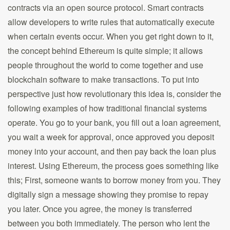
contracts via an open source protocol. Smart contracts
allow developers to write rules that automatically execute
when certain events occur. When you get right down to it,
the concept behind Ethereum is quite simple; it allows
people throughout the world to come together and use
blockchain software to make transactions. To put into
perspective just how revolutionary this idea is, consider the
following examples of how traditional financial systems
operate. You go to your bank, you fill out a loan agreement,
you wait a week for approval, once approved you deposit
money into your account, and then pay back the loan plus
interest. Using Ethereum, the process goes something like
this; First, someone wants to borrow money from you. They
digitally sign a message showing they promise to repay
you later. Once you agree, the money is transferred
between you both immediately. The person who lent the