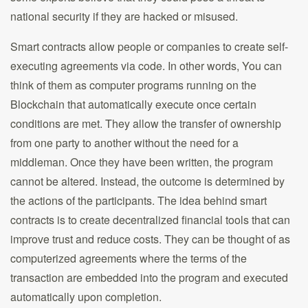
national security if they are hacked or misused.
Smart contracts allow people or companies to create self-
executing agreements via code. In other words, You can
think of them as computer programs running on the
Blockchain that automatically execute once certain
conditions are met. They allow the transfer of ownership
from one party to another without the need for a
middleman. Once they have been written, the program
cannot be altered. Instead, the outcome is determined by
the actions of the participants. The idea behind smart
contracts is to create decentralized financial tools that can
improve trust and reduce costs. They can be thought of as
computerized agreements where the terms of the
transaction are embedded into the program and executed
automatically upon completion.