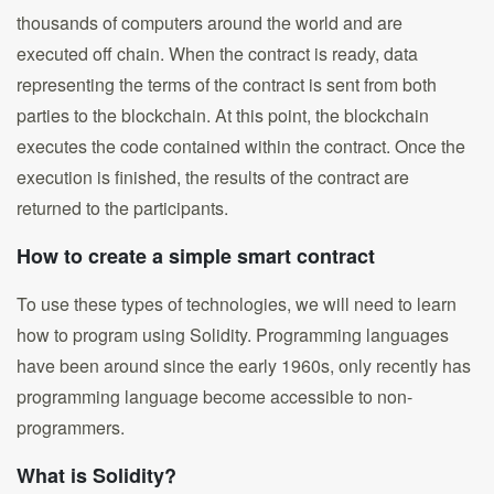
thousands of computers around the world and are
executed off chain. When the contract is ready, data
representing the terms of the contract is sent from both
parties to the blockchain. At this point, the blockchain
executes the code contained within the contract. Once the
execution is finished, the results of the contract are
returned to the participants.
How to create a simple smart contract
To use these types of technologies, we will need to learn
how to program using Solidity. Programming languages
have been around since the early 1960s, only recently has
programming language become accessible to non-
programmers.
What is Solidity?