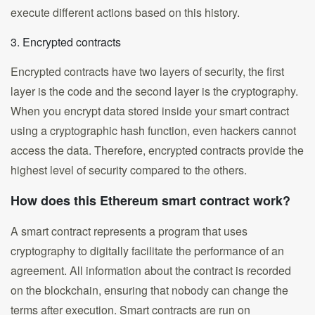
execute different actions based on this history.
3. Encrypted contracts
Encrypted contracts have two layers of security, the first
layer is the code and the second layer is the cryptography.
When you encrypt data stored inside your smart contract
using a cryptographic hash function, even hackers cannot
access the data. Therefore, encrypted contracts provide the
highest level of security compared to the others.
How does this Ethereum smart contract work?
A smart contract represents a program that uses
cryptography to digitally facilitate the performance of an
agreement. All information about the contract is recorded
on the blockchain, ensuring that nobody can change the
terms after execution. Smart contracts are run on