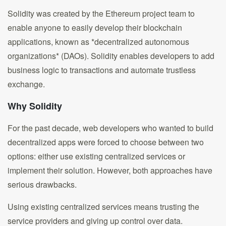
Solidity was created by the Ethereum project team to
enable anyone to easily develop their blockchain
applications, known as *decentralized autonomous
organizations* (DAOs). Solidity enables developers to add
business logic to transactions and automate trustless
exchange.
Why Solidity
For the past decade, web developers who wanted to build
decentralized apps were forced to choose between two
options: either use existing centralized services or
implement their solution. However, both approaches have
serious drawbacks.
Using existing centralized services means trusting the
service providers and giving up control over data.