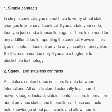
1. Simple contracts
In simple contracts, you do not have to worry about state
changes in your smart contract. If you update your code,
then you just send a transaction again. There is no need for
any additional fee for updating the contract. However, this
type of contract does not provide any security or encryption.
So it is recommended only if you are a beginner to
blockchain technology.
2. Stateful and stateless contracts
A stateless contract does not store its data between
interactions. All data is stored externally in a shared
network ledger. Instead, stateful contracts store information
about previous states and interactions. These contracts
hold knowledge about past events and allow them to