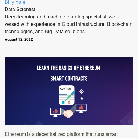
Billy Yann
Data Scientist
Deep learning and machine learning specialist, well-
versed with experience in Cloud infrastructure, Block-chain
technologies, and Big Data solutions.
August 12, 2022
Ethereum is a decentralized platform that runs smart